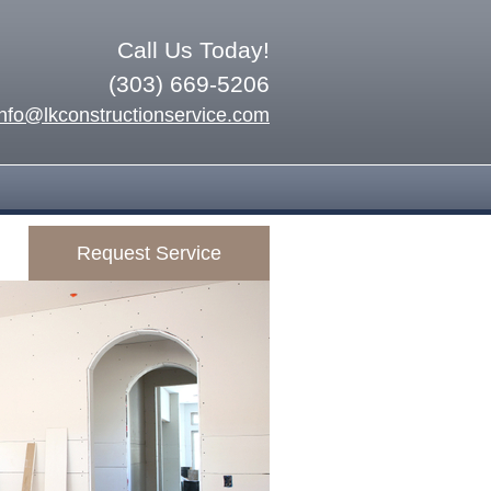
Call Us Today!
(303) 669-5206
info@lkconstructionservice.com
Request Service