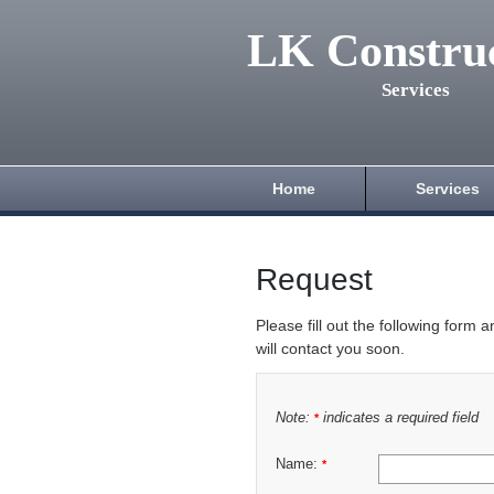
LK Constru
Services
Home
Services
Request
Please fill out the following form 
will contact you soon.
Note:
indicates a required field
*
Name:
*