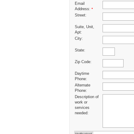
Email
Address:
*
Street:
Suite, Unit,
Apt:
City:
State:
Zip Code:
Daytime
Phone:
Alternate
Phone:
Description of
work or
services
needed: