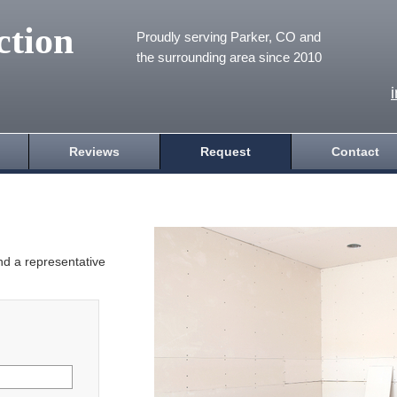
ction
Proudly serving Parker, CO and
the surrounding area since 2010
Reviews
Request
Contact
and a representative