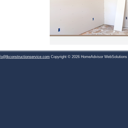
nfo@lkconstructionservice.com
Copyright © 2026 HomeAdvisor WebSolution