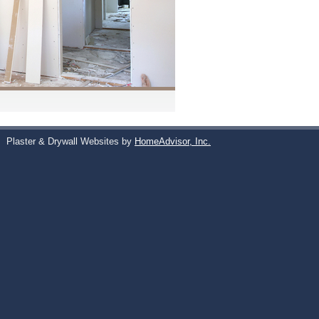
s
Plaster & Drywall Websites by
HomeAdvisor, Inc.