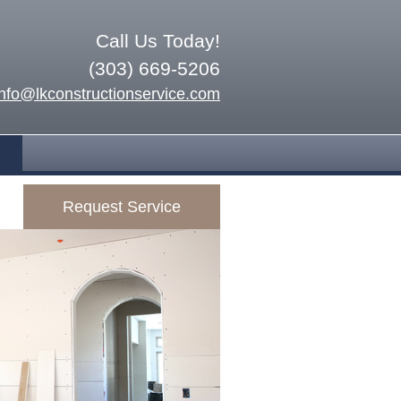
Call Us Today!
(303) 669-5206
info@lkconstructionservice.com
Request Service