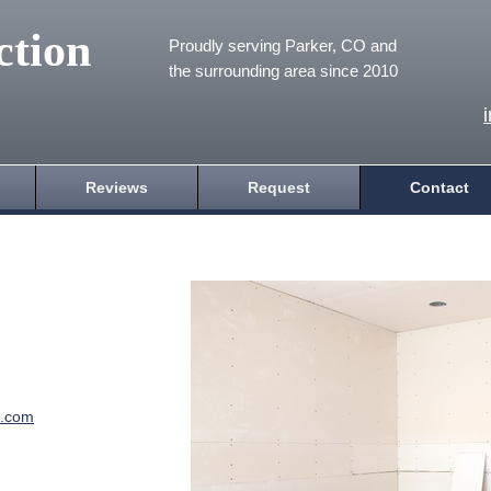
ction
Proudly serving Parker, CO and
the surrounding area since 2010
Reviews
Request
Contact
e.com