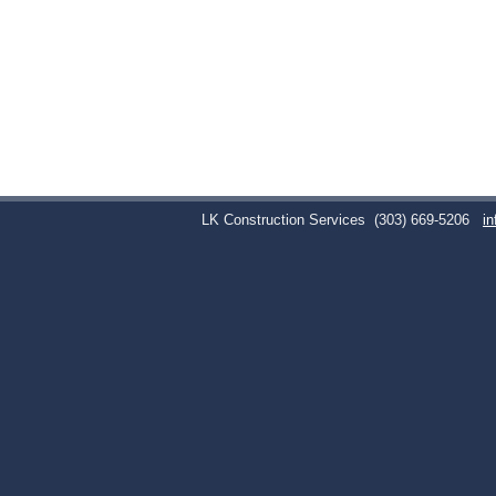
LK Construction Services
(303) 669-5206
i