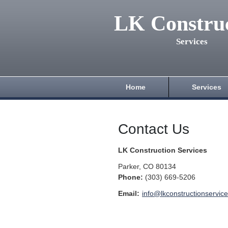
LK Constru
Services
Home
Services
Contact Us
LK Construction Services
Parker
,
CO
80134
Phone:
(303) 669-5206
Email:
info@lkconstructionservic